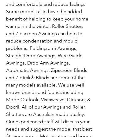
and comfortable and reduce fading.
Some models also have the added
benefit of helping to keep your home
warmer in the winter. Roller Shutters
and Zipscreen Awnings can help to
reduce condensation and mould
problems. Folding arm Awnings,
Straight Drop Awnings, Wire Guide
Awnings, Drop Arm Awnings,
Automatic Awnings, Zipscreen Blinds
and Ziptrak® Blinds are some of the
many models available. We use well
known brands and fabrics including
Mode Outlook, Vistaweave, Dickson, &
Docril. All of our Awnings and Roller
Shutters are Australian made quality.
Our experienced staff will discuss your
needs and suggest the model that best
fits your home. Motorisation and home