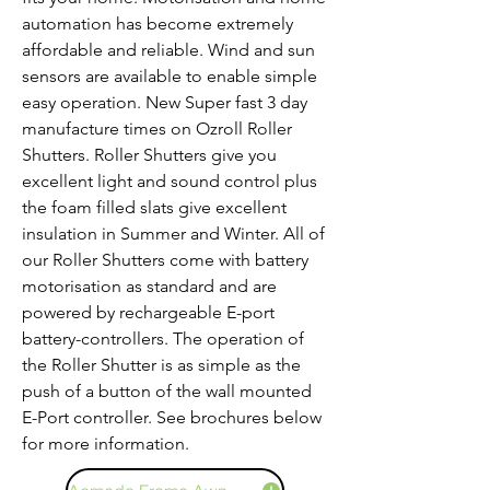
automation has become extremely
affordable and reliable. Wind and sun
sensors are available to enable simple
easy operation. New Super fast 3 day
manufacture times on Ozroll Roller
Shutters. Roller Shutters give you
excellent light and sound control plus
the foam filled slats give excellent
insulation in Summer and Winter. All of
our Roller Shutters come with battery
motorisation as standard and are
powered by rechargeable E-port
battery-controllers. The operation of
the Roller Shutter is as simple as the
push of a button of the wall mounted
E-Port controller. See brochures below
for more information.