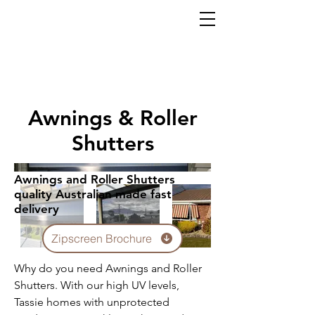
Awnings & Roller
Shutters
Awnings and Roller Shutters
quality Australian made fast
delivery
Zipscreen Brochure
Why do you need Awnings and Roller
Shutters. With our high UV levels,
Tassie homes with unprotected