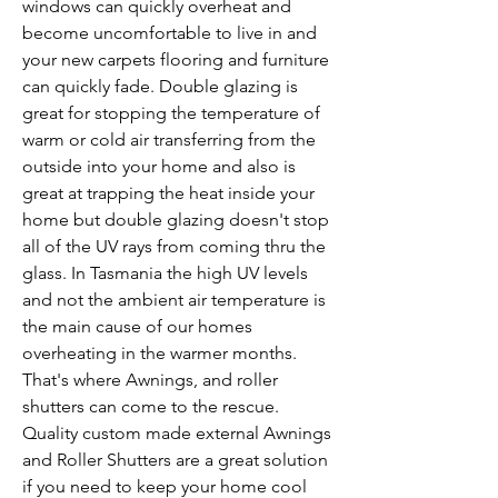
windows can quickly overheat and
become uncomfortable to live in and
your new carpets flooring and furniture
can quickly fade. Double glazing is
great for stopping the temperature of
warm or cold air transferring from the
outside into your home and also is
great at trapping the heat inside your
home but double glazing doesn't stop
all of the UV rays from coming thru the
glass. In Tasmania the high UV levels
and not the ambient air temperature is
the main cause of our homes
overheating in the warmer months.
That's where Awnings, and roller
shutters can come to the rescue.
Quality custom made external Awnings
and Roller Shutters are a great solution
if you need to keep your home cool