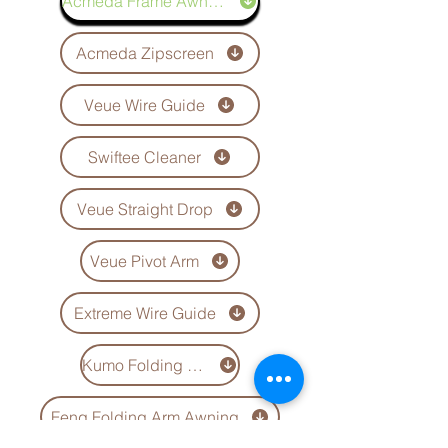
Acmeda Frame Awning
Acmeda Zipscreen
Veue Wire Guide
Swiftee Cleaner
Veue Straight Drop
Veue Pivot Arm
Extreme Wire Guide
Kumo Folding Arm Awning
Feng Folding Arm Awning