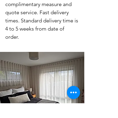
complimentary measure and
quote service. Fast delivery
times. Standard delivery time is
4 to 5 weeks from date of
order.