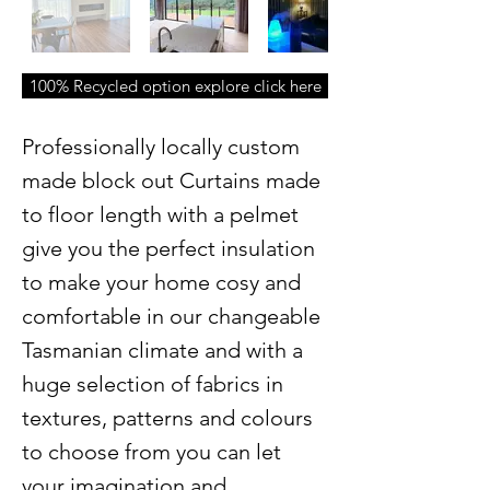
100% Recycled option explore click here
Professionally locally custom
made block out Curtains made
to floor length with a pelmet
give you the perfect insulation
to make your home cosy and
comfortable in our changeable
Tasmanian climate and with a
huge selection of fabrics in
textures, patterns and colours
to choose from you can let
your imagination and