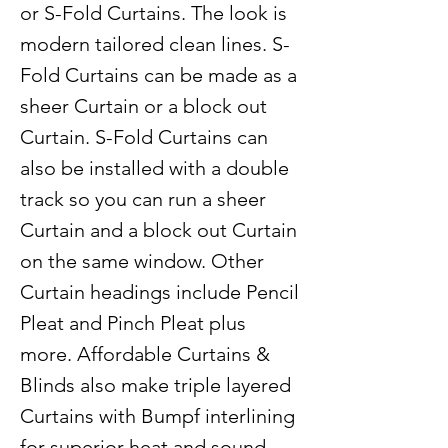
or S-Fold Curtains. The look is
modern tailored clean lines. S-
Fold Curtains can be made as a
sheer Curtain or a block out
Curtain. S-Fold Curtains can
also be installed with a double
track so you can run a sheer
Curtain and a block out Curtain
on the same window. Other
Curtain headings include Pencil
Pleat and Pinch Pleat plus
more. Affordable Curtains &
Blinds also make triple layered
Curtains with Bumpf interlining
for superior heat and sound