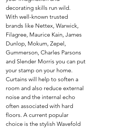
decorating skills run wild.
With well-known trusted
brands like Nettex, Warwick,
Filagree, Maurice Kain, James
Dunlop, Mokum, Zepel,
Gummerson, Charles Parsons
and Slender Morris you can put
your stamp on your home.
Curtains will help to soften a
room and also reduce external
noise and the internal echo
often associated with hard
floors. A current popular
choice is the stylish Wavefold