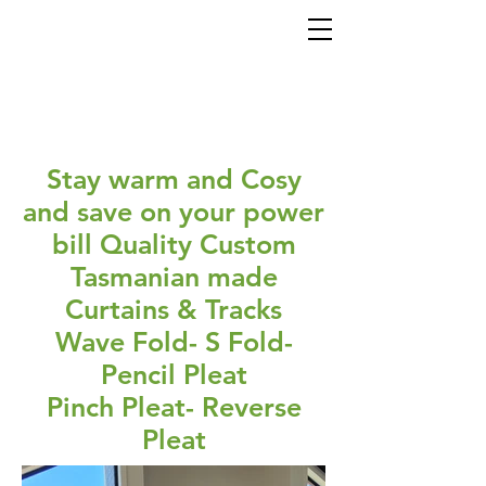
Stay warm and Cosy
and save on your power
bill Quality Custom
Tasmanian made
Curtains & Tracks
Wave Fold- S Fold-
Pencil Pleat
Pinch Pleat- Reverse
Pleat