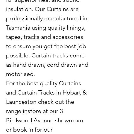
insulation. Our Curtains are
professionally manufactured in
Tasmania using quality linings,
tapes, tracks and accessories
to ensure you get the best job
possible. Curtain tracks come
as hand drawn, cord drawn and
motorised.
For the best quality Curtains
and Curtain Tracks in Hobart &
Launceston check out the
range instore at our 3
Birdwood Avenue showroom
or book in for our