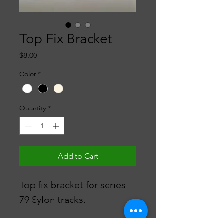
Top Fix Bracket
Price
$8.00
Color
*
Quantity
*
Add to Cart
Top fix bracket for series 
79 Sylon tracks.