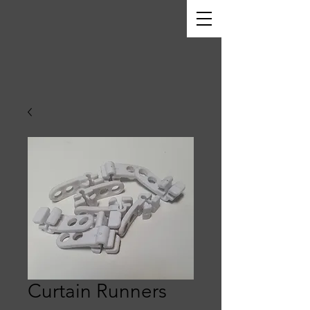
Curtain Runners