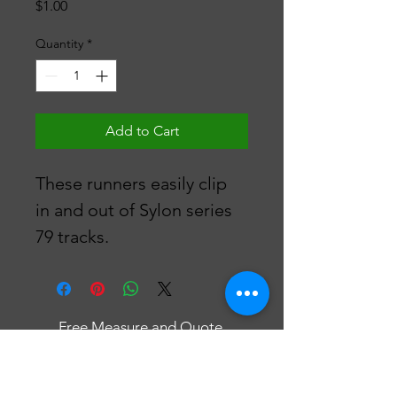
Price
$1.00
Quantity
*
Add to Cart
These runners easily clip 
in and out of Sylon series 
79 tracks.
Free Measure and Quote
Fast Delivery
Affordable Curtains & Blinds