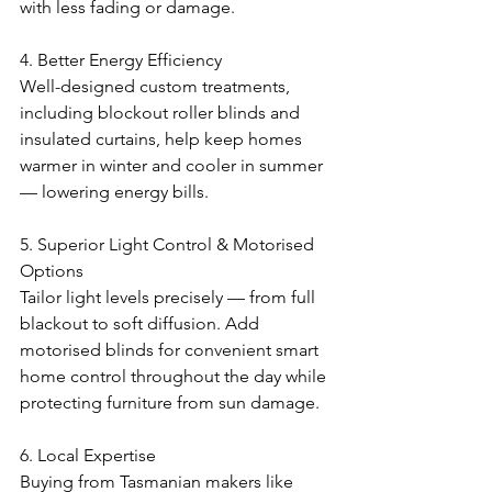
with less fading or damage.
4. Better Energy Efficiency
Well-designed custom treatments, 
including blockout roller blinds and 
insulated curtains, help keep homes 
warmer in winter and cooler in summer 
— lowering energy bills.
5. Superior Light Control & Motorised 
Options
Tailor light levels precisely — from full 
blackout to soft diffusion. Add 
motorised blinds for convenient smart 
home control throughout the day while 
protecting furniture from sun damage.
6. Local Expertise
Buying from Tasmanian makers like 