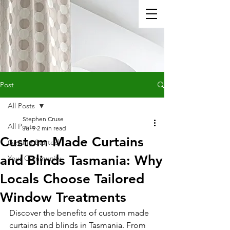
Post
All Posts
Stephen Cruse
All Posts
Jul 9
2 min read
Custom Made Curtains
Getting Started
and Blinds Tasmania: Why
Your Community
Locals Choose Tailored
Window Treatments
Discover the benefits of custom made 
curtains and blinds in Tasmania. From 