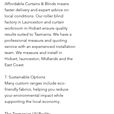
Affordable Curtains & Blinds means 
faster delivery and expert advice on 
local conditions. Our roller blind 
factory in Launceston and curtain 
workroom in Hobart ensure quality 
results suited to Tasmania. We have a 
professional measure and quoting 
service with an experienced installation 
team. We measure and install in 
Hobart, launceston, Midlands and the 
East Coast. 
7. Sustainable Options
Many custom ranges include eco-
friendly fabrics, helping you reduce 
your environmental impact while 
supporting the local economy.
The Tasmanian UV Reality