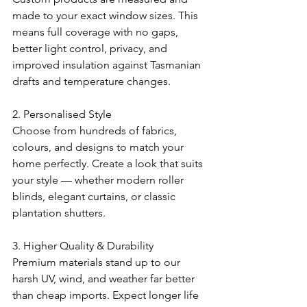
made to your exact window sizes. This 
means full coverage with no gaps, 
better light control, privacy, and 
improved insulation against Tasmanian 
drafts and temperature changes.
2. Personalised Style
Choose from hundreds of fabrics, 
colours, and designs to match your 
home perfectly. Create a look that suits 
your style — whether modern roller 
blinds, elegant curtains, or classic 
plantation shutters.
3. Higher Quality & Durability
Premium materials stand up to our 
harsh UV, wind, and weather far better 
than cheap imports. Expect longer life 