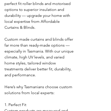
perfect fit roller blinds and motorised 
options to superior insulation and 
durability — upgrade your home with 
local expertise from Affordable 
Curtains & Blinds.
Custom made curtains and blinds offer 
far more than ready-made options — 
especially in Tasmania. With our unique 
climate, high UV levels, and varied 
home styles, tailored window 
treatments deliver better fit, durability, 
and performance.
Here’s why Tasmanians choose custom 
solutions from local experts:
1. Perfect Fit
Custom products are measured and 