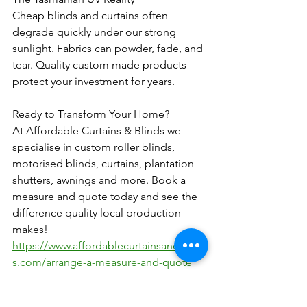
Cheap blinds and curtains often 
degrade quickly under our strong 
sunlight. Fabrics can powder, fade, and 
tear. Quality custom made products 
protect your investment for years.
Ready to Transform Your Home?
At Affordable Curtains & Blinds we 
specialise in custom roller blinds, 
motorised blinds, curtains, plantation 
shutters, awnings and more. Book a 
measure and quote today and see the 
difference quality local production 
makes! 
https://www.affordablecurtainsandblind
s.com/arrange-a-measure-and-quote