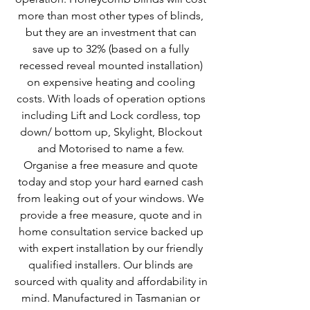
more than most other types of blinds,
but they are an investment that can
save up to 32% (based on a fully
recessed reveal mounted installation)
on expensive heating and cooling
costs. With loads of operation options
including Lift and Lock cordless, top
down/ bottom up, Skylight, Blockout
and Motorised to name a few.
Organise a free measure and quote
today and stop your hard earned cash
from leaking out of your windows. We
provide a free measure, quote and in
home consultation service backed up
with expert installation by our friendly
qualified installers. Our blinds are
sourced with quality and affordability in
mind. Manufactured in Tasmanian or