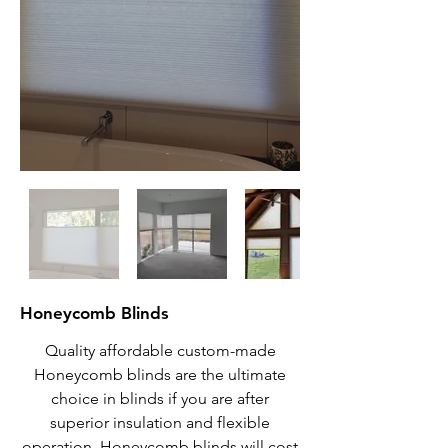
Honeycomb Blinds
Quality affordable custom-made
Honeycomb blinds are the ultimate
choice in blinds if you are after
superior insulation and flexible
operation. Honeycomb blinds will cost