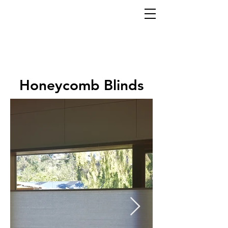
Honeycomb Blinds