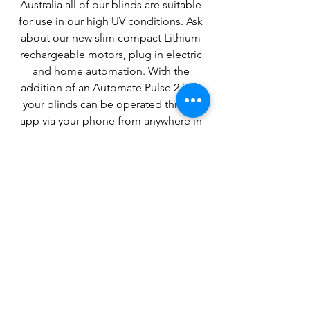
Australia all of our blinds are suitable
for use in our high UV conditions. Ask
about our new slim compact Lithium
rechargeable motors, plug in electric
and home automation. With the
addition of an Automate Pulse 2 hub
your blinds can be operated thru an
app via your phone from anywhere in
the world if you have mobile coverage.
Decided on what products you
want or have any questions?
Head to our contact page or use
the info below to contact our
friendly staff.
Contact Page >