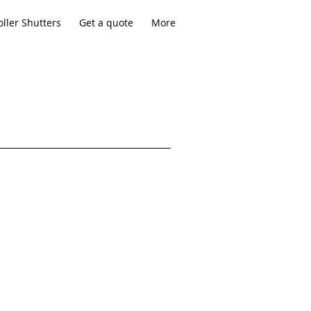
ller Shutters
Get a quote
More