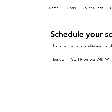
Home
Blinds
Roller Blinds
Schedule your se
Check out our availability and boo
Staff Member (All)
Filter by: