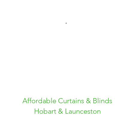
Affordable Curtains & Blinds
Hobart & Launceston
Free Measure and Quote
Fast Delivery