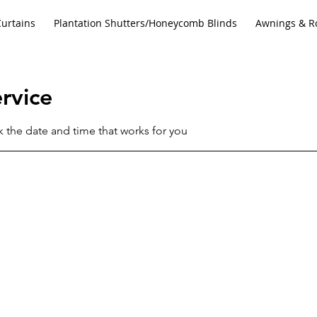
Curtains
Plantation Shutters/Honeycomb Blinds
Awnings & Ro
rvice
k the date and time that works for you