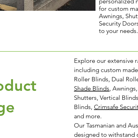
personalized 
for custom ma
Awnings, Shut
Security Door
to your needs.
Explore our extensive 
including custom made 
Roller Blinds, Dual Rol
oduct
Shade Blinds
, Awnings
Shutters, Vertical Blind
ge
Blinds,
Crimsafe Securi
and more.
Our Tasmanian and Aus
designed to withstand 