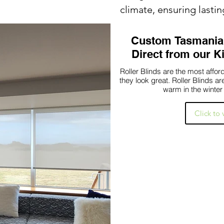
climate, ensuring lasti
Custom Tasmanian
Direct from our 
Roller Blinds are the most aff
they look great. Roller Blinds a
warm in the winter
Click to