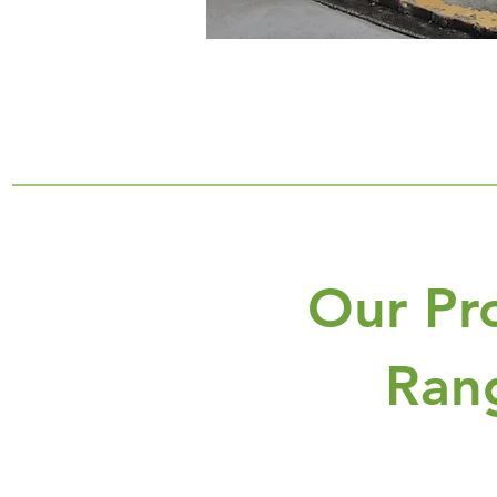
Our Pr
Ran