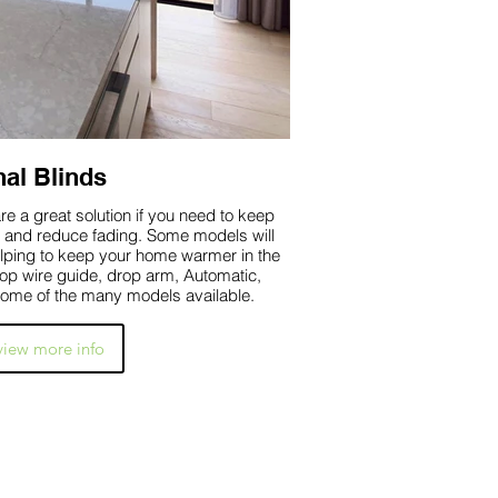
nal Blinds
e a great solution if you need to keep
e fading. Some models will
elping to keep your home warmer in the
drop wire guide, drop arm, Automatic,
ome of the many models available.
 view more info