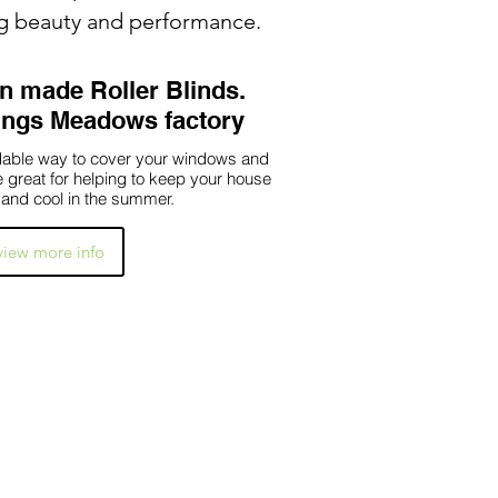
ng beauty and performance.
 made Roller Blinds.
Kings Meadows factory
ordable way to cover your windows and
re great for helping to keep your house
 and cool in the summer.
 view more info