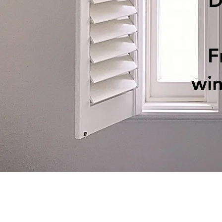
D
F
wi