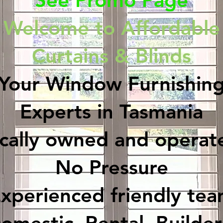
See Promo Page
Welcome to Affordable
Curtains & Blinds
Your Window Furnishin
Experts in Tasmania
ocally owned and operat
No Pressure
xperienced friendly te