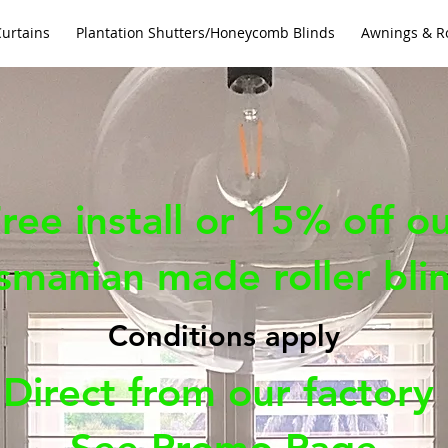
Curtains
Plantation Shutters/Honeycomb Blinds
Awnings & Ro
ree install or 15% off o
smanian made roller bli
Conditions apply
Direct from our factory