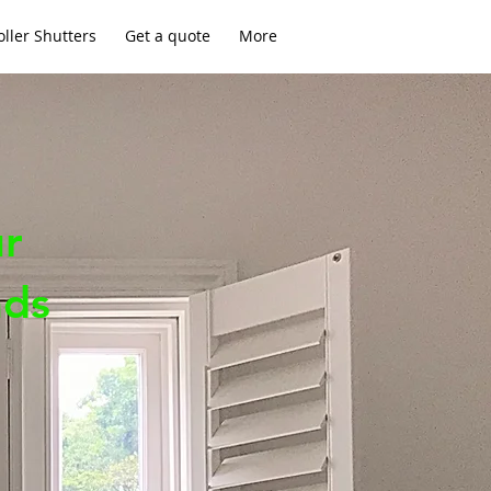
ller Shutters
Get a quote
More
ur
nds