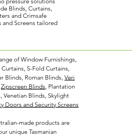
no pressure solutions
de Blinds, Curtains,
ters and Crimsafe
s and Screens tailored
range of Window Furnishings,
Curtains, S-Fold Curtains,
ler Blinds, Roman Blinds,
Veri
,
Zipscreen Blinds
, Plantation
s, Venetian Blinds, Skylight
ty Doors and Security Screens
tralian-made products are
our unique Tasmanian