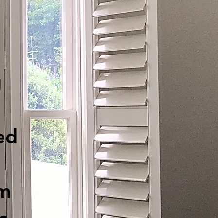
g
ed
am