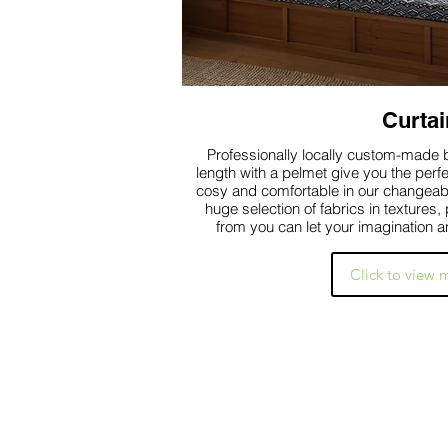
Curtai
Professionally locally custom-made b
length with a pelmet give you the perf
cosy and comfortable in our changeab
huge selection of fabrics in textures
from you can let your imagination a
Click to view 