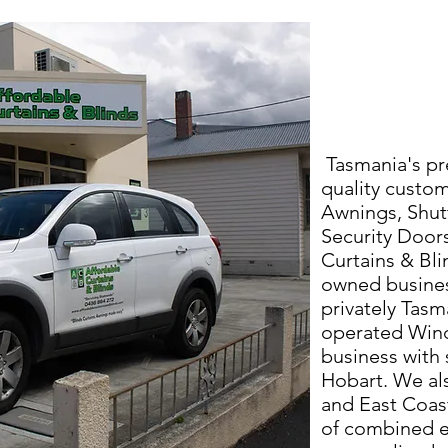
Tasmania's pr
quality custom
Awnings, Shut
Security Door
Curtains & Blin
owned busines
privately Tas
operated Win
business with 
Hobart. We al
and East Coast
of combined e