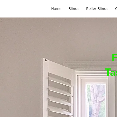
Home
Blinds
Roller Blinds
F
Ta