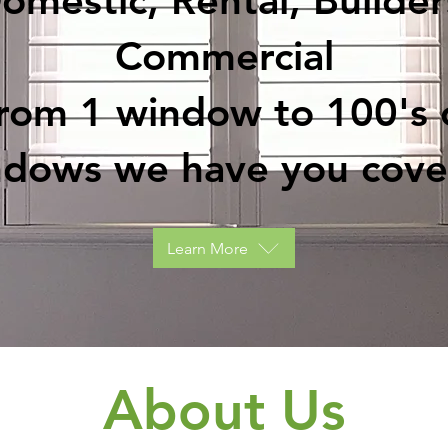
omestic, Rental, Builder
Commercial
rom 1 window to 100's 
ndows we have you cove
Learn More
About Us