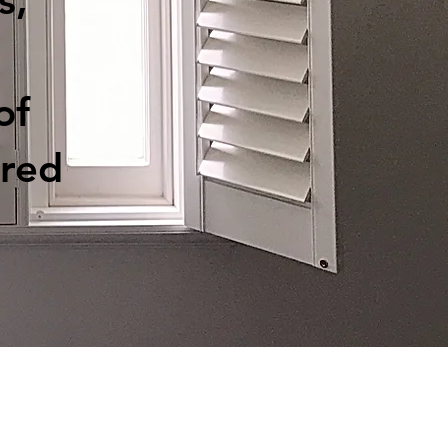
s,
of
red