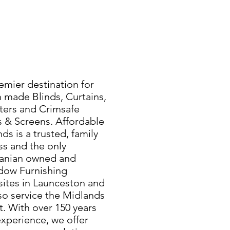
emier destination for
 made Blinds, Curtains,
ters and Crimsafe
s & Screens. Affordable
ds is a trusted, family
s and the only
manian owned and
dow Furnishing
sites in Launceston and
so service the Midlands
. With over 150 years
xperience, we offer