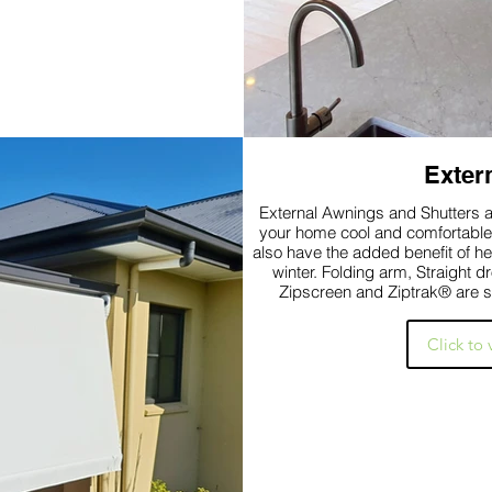
Exter
External Awnings and Shutters ar
your home cool and comfortable and reduc
also have the added benefit of h
winter. Folding arm, Straight 
Zipscreen and Ziptrak® are s
Click to