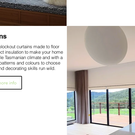
ns
lockout curtains made to floor
ect insulation to make your home
le Tasmanian climate and with a
, patterns and colours to choose
nd decorating skills run wild.
more info